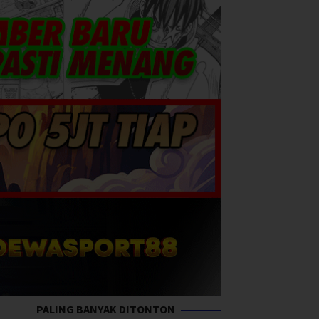
PALING BANYAK DITONTON