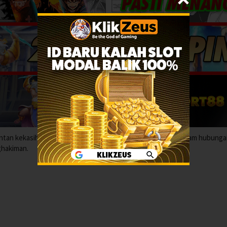
antan kekasih menyerah pada hasrat terlarang yang mengancam hubunga
ghakiman.