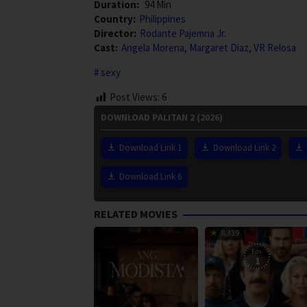
Duration:
94 Min
Country:
Philippines
Director:
Rodante Pajemna Jr.
Cast:
Angela Morena
,
Margaret Diaz
,
VR Relosa
sexy
Post Views:
6
DOWNLOAD PALITAN 2 (2026)
Download Link 1
Download Link 2
Download Link 6
RELATED MOVIES
8.339
Eps:
1