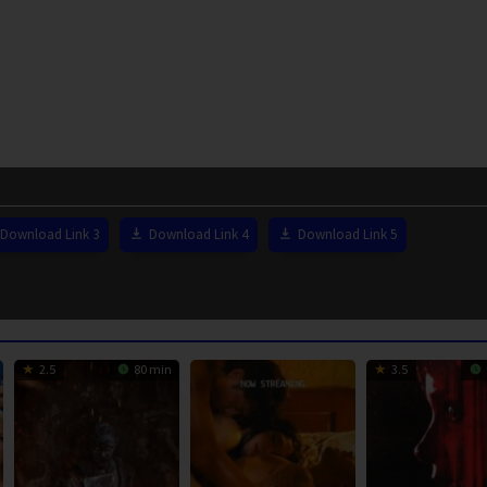
Download Link 3
Download Link 4
Download Link 5
2.5
80 min
3.5