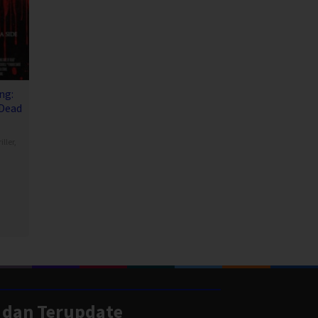
ng:
 Dead
iller
,
 dan Terupdate