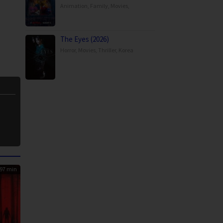
Animation
,
Family
,
Movies
,
The Eyes (2026)
Horror
,
Movies
,
Thriller
,
Korea
97 min