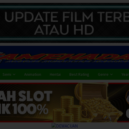
Semi
Animation
Hentai
Best Rating
Genre
Year