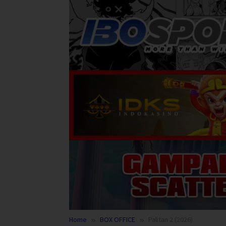
Home
BOX OFFICE
Palitan 2 (2026)