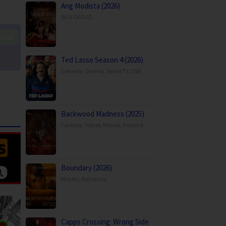
Ang Modista (2026)
BOX OFFICE
,
load
Ted Lasso Season 4 (2026)
Comedy
,
Drama
,
Serial TV
,
USA
Backwood Madness (2025)
Fantasy
,
Horror
,
Movies
,
Finland
Boundary (2026)
Movies
,
Romance
,
Capps Crossing: Wrong Side