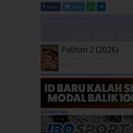
Sharer
Tweet
Turn off light
Trailer
Server 1
Server 2
Server 3
Server 
Palitan 2 (2026)
No votes