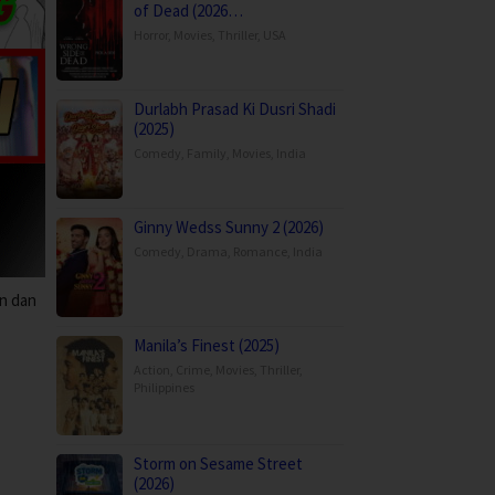
of Dead (2026…
Horror
,
Movies
,
Thriller
,
USA
Durlabh Prasad Ki Dusri Shadi
(2025)
Comedy
,
Family
,
Movies
,
India
Ginny Wedss Sunny 2 (2026)
Comedy
,
Drama
,
Romance
,
India
n dan
Manila’s Finest (2025)
Action
,
Crime
,
Movies
,
Thriller
,
Philippines
Storm on Sesame Street
(2026)