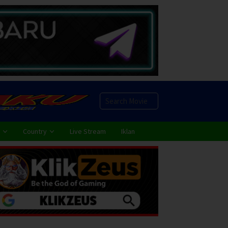
Country
Live Stream
Iklan