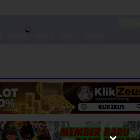
Down
4
Server 5
Server 6
Server 7
Server 8