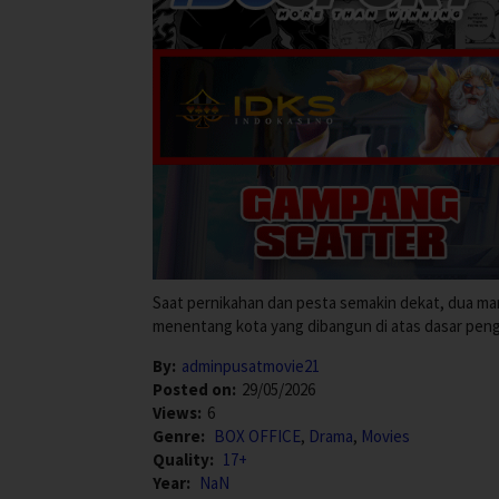
Saat pernikahan dan pesta semakin dekat, dua m
menentang kota yang dibangun di atas dasar pen
By:
adminpusatmovie21
Posted on:
29/05/2026
Views:
6
Genre:
BOX OFFICE
,
Drama
,
Movies
Quality:
17+
Year:
NaN